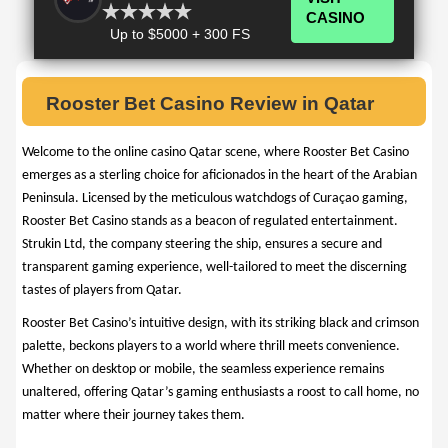
CASINO
Up to $5000 + 300 FS
Rooster Bet Casino Review in Qatar
Welcome to the online casino Qatar scene, where Rooster Bet Casino
emerges as a sterling choice for aficionados in the heart of the Arabian
Peninsula. Licensed by the meticulous watchdogs of Curaçao gaming,
Rooster Bet Casino stands as a beacon of regulated entertainment.
Strukin Ltd, the company steering the ship, ensures a secure and
transparent gaming experience, well-tailored to meet the discerning
tastes of players from Qatar.
Rooster Bet Casino’s intuitive design, with its striking black and crimson
palette, beckons players to a world where thrill meets convenience.
Whether on desktop or mobile, the seamless experience remains
unaltered, offering Qatar’s gaming enthusiasts a roost to call home, no
matter where their journey takes them.