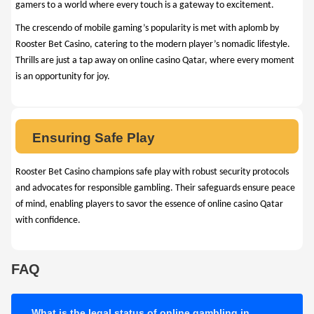
gamers to a world where every touch is a gateway to excitement.
The crescendo of mobile gaming’s popularity is met with aplomb by
Rooster Bet Casino, catering to the modern player’s nomadic lifestyle.
Thrills are just a tap away on online casino Qatar, where every moment
is an opportunity for joy.
We stand with people of Ukraine.
Russia is not “just” attacking the Ukraine people.
This is a war against democratic values, human rights
Ensuring Safe Play
and peace. We can make impact and help with our
donations.
Rooster Bet Casino champions safe play with robust security protocols
and advocates for responsible gambling. Their safeguards ensure peace
Donate Option 1
of mind, enabling players to savor the essence of online casino Qatar
with confidence.
Donate Option 2
FAQ
What is the legal status of online gambling in