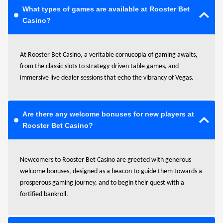
What types of games are available at Rooster Bet
Casino?
At Rooster Bet Casino, a veritable cornucopia of gaming awaits,
from the classic slots to strategy-driven table games, and
immersive live dealer sessions that echo the vibrancy of Vegas.
Are there any welcome bonuses for new players at
Rooster Bet Casino?
Newcomers to Rooster Bet Casino are greeted with generous
welcome bonuses, designed as a beacon to guide them towards a
prosperous gaming journey, and to begin their quest with a
fortified bankroll.