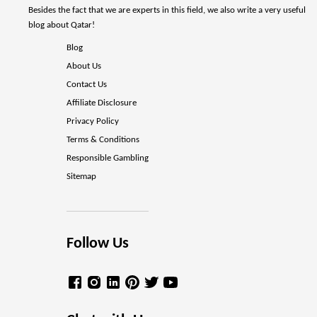
Besides the fact that we are experts in this field, we also write a very useful
blog about Qatar!
Blog
About Us
Contact Us
Affiliate Disclosure
Privacy Policy
Terms & Conditions
Responsible Gambling
Sitemap
Follow Us