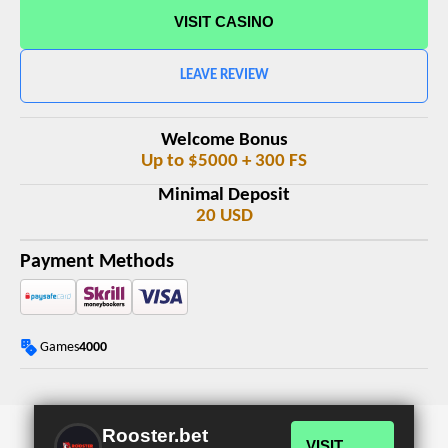
VISIT CASINO
LEAVE REVIEW
Welcome Bonus
Up to $5000 + 300 FS
Minimal Deposit
20 USD
Payment Methods
Games
4000
Rooster.bet
VISIT