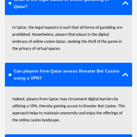
Qatar?
In Qatar, the legal tapestry is such that all forms of gambling are
prohibited. Nonetheless, players find solace in the digital
embrace of online casino Qatar, seeking the thrill of the game in
the privacy of virtual spaces.
Can players from Qatar access Rooster Bet Casino
using a VPN?
Indeed, players from Qatar may circumvent digital barriers by
utilizing a VPN, thereby gaining access to Rooster Bet Casino. This
approach helps to maintain anonymity and enjoy the offerings of
the online casino landscape.