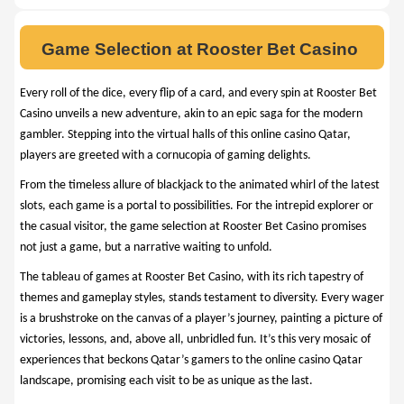
Game Selection at Rooster Bet Casino
Every roll of the dice, every flip of a card, and every spin at Rooster Bet
Casino unveils a new adventure, akin to an epic saga for the modern
gambler. Stepping into the virtual halls of this online casino Qatar,
players are greeted with a cornucopia of gaming delights.
From the timeless allure of blackjack to the animated whirl of the latest
slots, each game is a portal to possibilities. For the intrepid explorer or
the casual visitor, the game selection at Rooster Bet Casino promises
not just a game, but a narrative waiting to unfold.
The tableau of games at Rooster Bet Casino, with its rich tapestry of
themes and gameplay styles, stands testament to diversity. Every wager
is a brushstroke on the canvas of a player’s journey, painting a picture of
victories, lessons, and, above all, unbridled fun. It’s this very mosaic of
experiences that beckons Qatar’s gamers to the online casino Qatar
landscape, promising each visit to be as unique as the last.