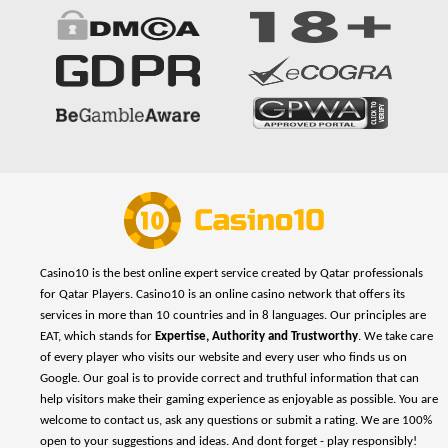
Casino10 is the best online expert service created by Qatar professionals
for Qatar Players. Casino10 is an online casino network that offers its
services in more than 10 countries and in 8 languages. Our principles are
EAT, which stands for
Expertise, Authority and Trustworthy
. We take care
of every player who visits our website and every user who finds us on
Google. Our goal is to provide correct and truthful information that can
help visitors make their gaming experience as enjoyable as possible. You are
welcome to contact us, ask any questions or submit a rating. We are 100%
open to your suggestions and ideas. And dont forget - play responsibly!