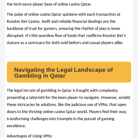
the tech-savvy player base of online casino Qatar.
The pulse of online casino Qatar quickens with each transaction at
Rooster Bet Casino. Swift and reliable financial dealings are the
backbone of trust for gamers, ensuring the rhythm of play is never
disrupted. It’s this seamless flow of funds that reaffirms Rooster Bet’s
stature as a sanctuary for both avid bettors and casual players alike.
Navigating the Legal Landscape of
Gambling in Qatar
The legal terrain of gambling in Qatar is fraught with complexity,
presenting a labyrinth for the keen player to navigate. However, amidst
these intricacies lie solutions, like the judicious use of VPNs, that open
doors to the thriving online casino Qatar world. Players find their way,
transforming challenges into triumphs in the pursuit of gaming
excellence.
Advantages of Using VPNs