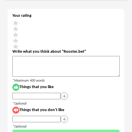
Your rating
Write what you think about “
Rooster.bet
”
*Maximum 400 words
Things that you like
+
*Optional
Things that you don’t like
+
*Optional