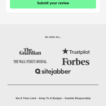
Submit your review
As seen on...
Set A Time Limit – Keep To A Budget – Gamble Responsibly