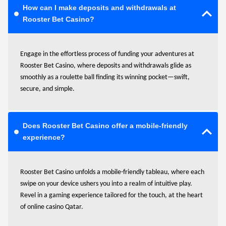
How can I make deposits and withdrawals at
Rooster Bet Casino?
Engage in the effortless process of funding your adventures at
Rooster Bet Casino, where deposits and withdrawals glide as
smoothly as a roulette ball finding its winning pocket—swift,
secure, and simple.
Does Rooster Bet Casino offer a mobile-friendly
experience?
Rooster Bet Casino unfolds a mobile-friendly tableau, where each
swipe on your device ushers you into a realm of intuitive play.
Revel in a gaming experience tailored for the touch, at the heart
of online casino Qatar.