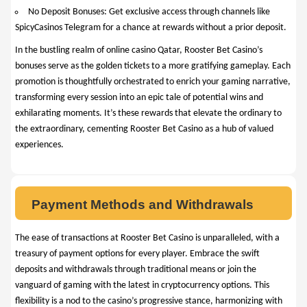
No Deposit Bonuses: Get exclusive access through channels like
SpicyCasinos Telegram for a chance at rewards without a prior deposit.
In the bustling realm of online casino Qatar, Rooster Bet Casino’s
bonuses serve as the golden tickets to a more gratifying gameplay. Each
promotion is thoughtfully orchestrated to enrich your gaming narrative,
transforming every session into an epic tale of potential wins and
exhilarating moments. It’s these rewards that elevate the ordinary to
the extraordinary, cementing Rooster Bet Casino as a hub of valued
experiences.
Payment Methods and Withdrawals
The ease of transactions at Rooster Bet Casino is unparalleled, with a
treasury of payment options for every player. Embrace the swift
deposits and withdrawals through traditional means or join the
vanguard of gaming with the latest in cryptocurrency options. This
flexibility is a nod to the casino’s progressive stance, harmonizing with