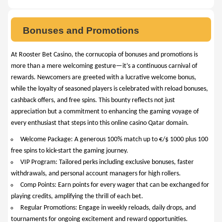
Bonuses and Promotions
At Rooster Bet Casino, the cornucopia of bonuses and promotions is
more than a mere welcoming gesture—it’s a continuous carnival of
rewards. Newcomers are greeted with a lucrative welcome bonus,
while the loyalty of seasoned players is celebrated with reload bonuses,
cashback offers, and free spins. This bounty reflects not just
appreciation but a commitment to enhancing the gaming voyage of
every enthusiast that steps into this online casino Qatar domain.
Welcome Package: A generous 100% match up to €/$ 1000 plus 100
free spins to kick-start the gaming journey.
VIP Program: Tailored perks including exclusive bonuses, faster
withdrawals, and personal account managers for high rollers.
Comp Points: Earn points for every wager that can be exchanged for
playing credits, amplifying the thrill of each bet.
Regular Promotions: Engage in weekly reloads, daily drops, and
tournaments for ongoing excitement and reward opportunities.