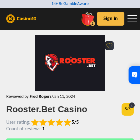
18+ BeGambleAware
Sign in
2
Reviewed by:
Fred Rogers
/
Jan 11, 2024
Rooster.Bet Casino
5
/5
User rating:
5/5
Count of reviews:
1