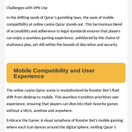
Challenges with VPN Use
In the shifting sands of Qatar’s gambling laws, the oasis of mobile
compatibility at online casino Qatar stands out. This harmonious blend
of accessibility and adherence to legal standards ensures that players
can enjoy a seamless gaming experience, unfettered by the chains of
stationary play, yet still within the bounds of discretion and security.
Mobile Compatibility and User
Experience
The online casino Qatar scene is revolutionized by Rooster Bet’s fluid
shift from desktop to mobile. This seamless transition prioritizes user
experience, ensuring that players can dive into their favorite games
without a hitch, anytime and anywhere.
Embrace the Game: A visual symphony of Rooster Bet’s mobile gaming,
where each icon dances around the digital sphere, inviting Qatar’s